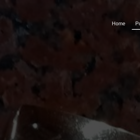
Home
Po