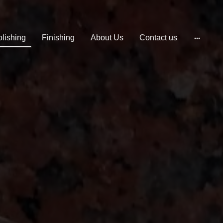
lishing
Finishing
About Us
Contact us