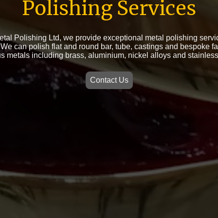
Polishing Services
etal Polishing Ltd, we provide exceptional metal polishing servic
We can polish flat and round bar, tube, castings and bespoke fa
s metals including brass, aluminium, nickel alloys and stainless
Contact Us