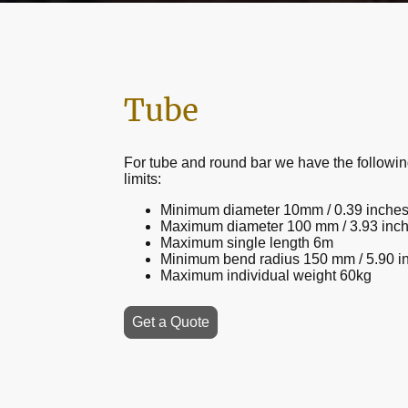
Tube
For tube and round bar we have the followin
limits:
Minimum diameter 10mm / 0.39 inche
Maximum diameter 100 mm / 3.93 inc
Maximum single length 6m
Minimum bend radius 150 mm / 5.90 i
Maximum individual weight 60kg
Get a Quote