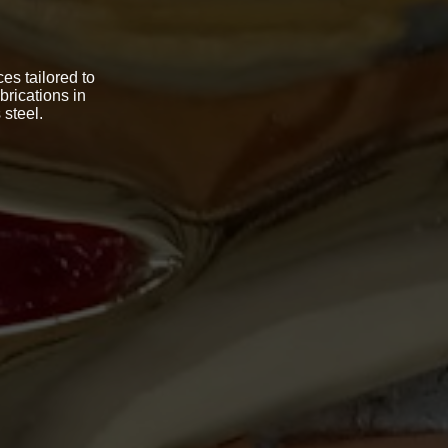
es tailored to
brications in
 steel.