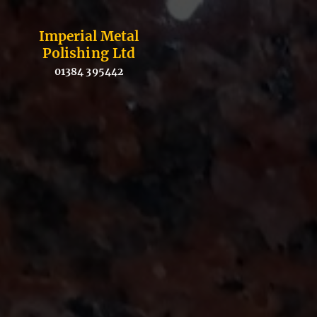
Imperial Metal
Polishing Ltd
01384 395442