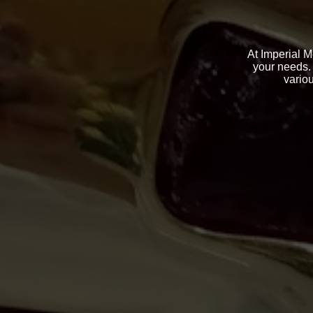
At Imperial M
your needs. 
variou