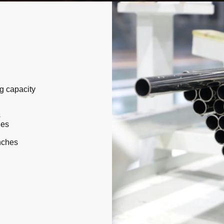
g capacity
s
hes
nches