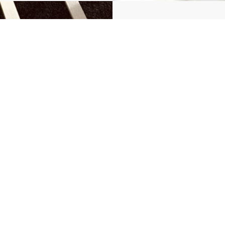
Flat 
For flat bar 
Maxim
Maxim
Maximu
Maximu
Get a Quot